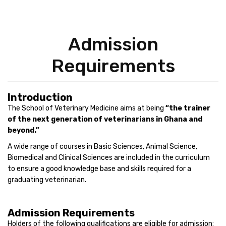
Admission
Requirements
Introduction
The School of Veterinary Medicine aims at being
“the trainer
of the next generation of veterinarians in Ghana and
beyond.”
A wide range of courses in Basic Sciences, Animal Science,
Biomedical and Clinical Sciences are included in the curriculum
to ensure a good knowledge base and skills required for a
graduating veterinarian.
Admission Requirements
Holders of the following qualifications are eligible for admission: