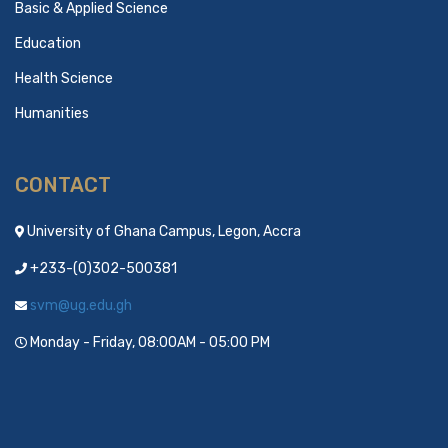
Basic & Applied Science
Education
Health Science
Humanities
CONTACT
University of Ghana Campus, Legon, Accra
+233-(0)302-500381
svm@ug.edu.gh
Monday - Friday, 08:00AM - 05:00 PM