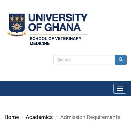
Skip
to
main
content
Search
Search
form
Toggl
navig
Home
Academics
Admission Requirements