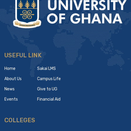
USEFUL LINK
Home
Sakai LMS
About Us
Campus Life
News
Give to UG
Events
Financial Aid
COLLEGES