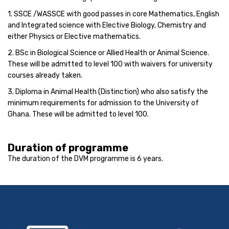
1. SSCE /WASSCE with good passes in core Mathematics, English
and Integrated science with Elective Biology, Chemistry and
either Physics or Elective mathematics.
2. BSc in Biological Science or Allied Health or Animal Science.
These will be admitted to level 100 with waivers for university
courses already taken.
3. Diploma in Animal Health (Distinction) who also satisfy the
minimum requirements for admission to the University of
Ghana. These will be admitted to level 100.
Duration of programme
The duration of the DVM programme is 6 years.