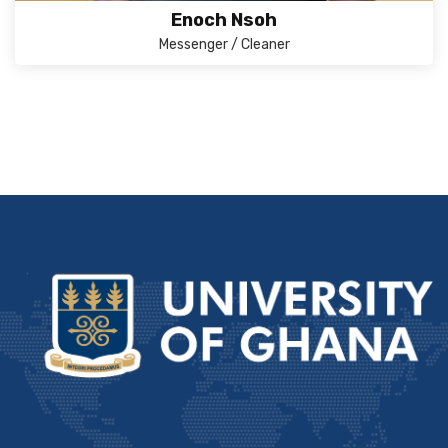
Enoch Nsoh
Messenger / Cleaner