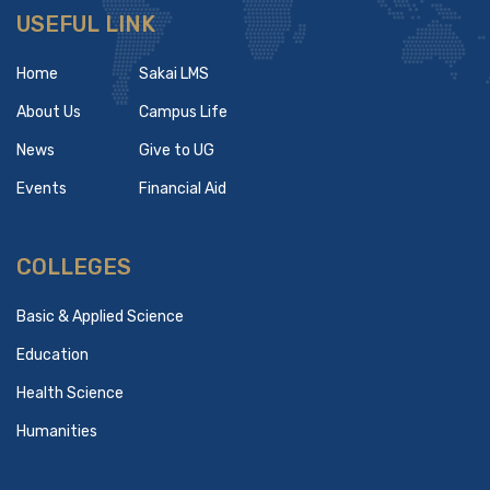
USEFUL LINK
Home
Sakai LMS
About Us
Campus Life
News
Give to UG
Events
Financial Aid
COLLEGES
Basic & Applied Science
Education
Health Science
Humanities