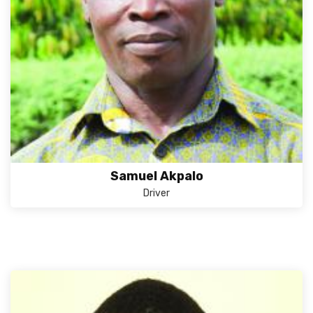
Samuel Akpalo
Driver