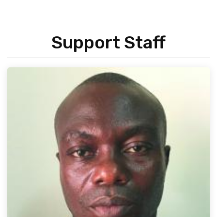
Support Staff