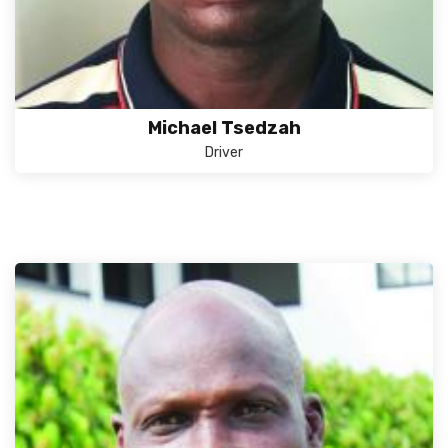
Michael Tsedzah
Driver