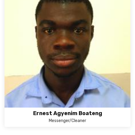
Ernest Agyenim Boateng
Messenger/Cleaner